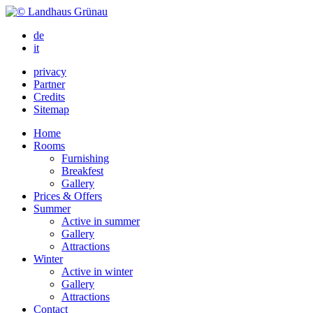
de
it
privacy
Partner
Credits
Sitemap
Home
Rooms
Furnishing
Breakfest
Gallery
Prices & Offers
Summer
Active in summer
Gallery
Attractions
Winter
Active in winter
Gallery
Attractions
Contact