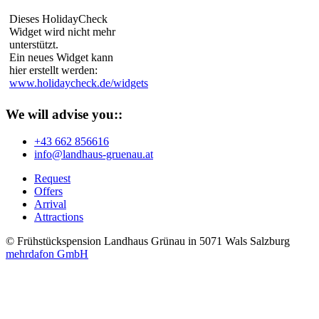
Dieses HolidayCheck
Widget wird nicht mehr
unterstützt.
Ein neues Widget kann
hier erstellt werden:
www.holidaycheck.de/widgets
We will advise you::
+43 662 856616
info@landhaus-gruenau.at
Request
Offers
Arrival
Attractions
© Frühstückspension Landhaus Grünau in 5071 Wals Salzburg
mehrdafon GmbH