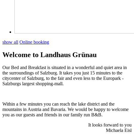
show all
Online booking
Welcome to Landhaus Grünau
Our Bed and Breakfast is situated in a wonderful and quiet area in
the surroundings of Salzburg. It takes you just 15 minutes to the
citycenter of Salzburg, to the fair and even less to the Europark -
Salzburgs largest shopping-mall.
Within a few minutes you can reach the lake district and the
mountains in Austria and Bavaria. We would be happy to welcome
you as our guests and friends in our family run B&B.
It looks forward to you
Michaela Eisl