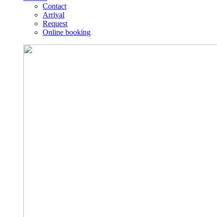
Contact
Arrival
Request
Online booking